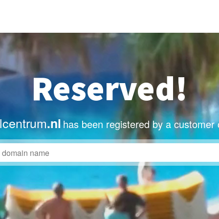
Reserved!
lcentrum
.nl
has been registered by a customer 