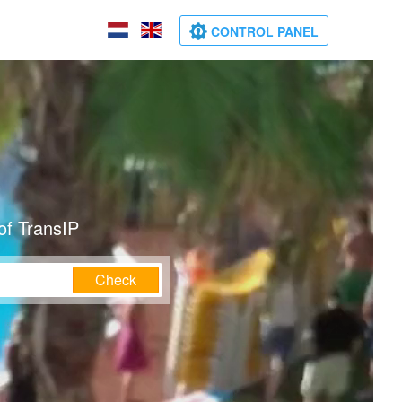
CONTROL PANEL
of TransIP
Check