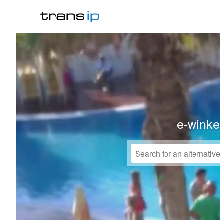
e-winke