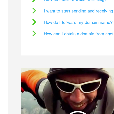
I want to start sending and receivin
How do I forward my domain name?
How can I obtain a domain from ano