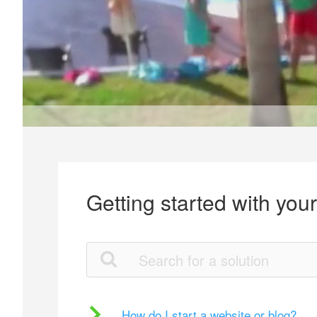
Getting started with you
How do I start a website or blog?