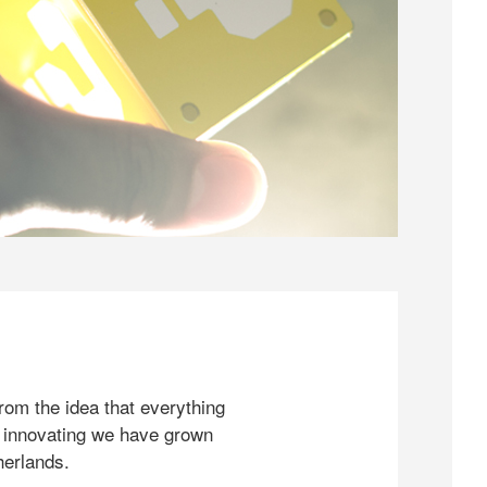
rom the idea that everything
 innovating we have grown
herlands.