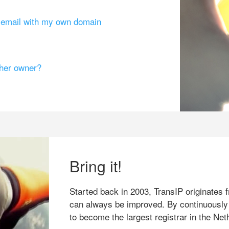
g email with my own domain
ther owner?
Bring it!
Started back in 2003, TransIP originates f
can always be improved. By continuously
to become the largest registrar in the Net