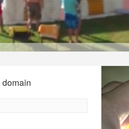
r domain